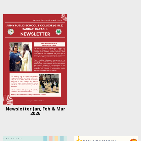
Newsletter Jan, Feb & Mar
2026