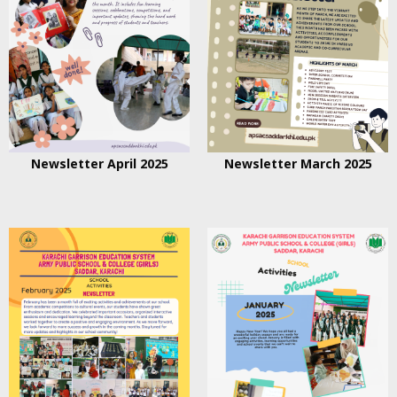
Newsletter April 2025
Newsletter March 2025