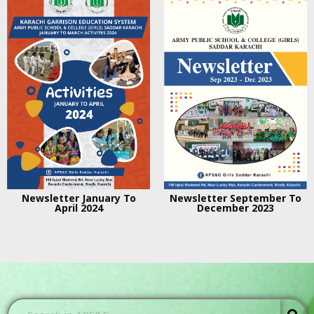
Newsletter January To
Newsletter September To
April 2024
December 2023
...