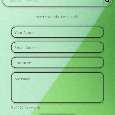
We're Ready, Let's Talk.​
0 of 100 max words.