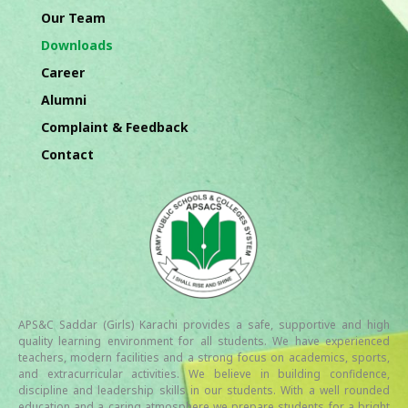
Our Team
Downloads
Career
Alumni
Complaint & Feedback
Contact
APS&C Saddar (Girls) Karachi provides a safe, supportive and high
quality learning environment for all students. We have experienced
teachers, modern facilities and a strong focus on academics, sports,
and extracurricular activities. We believe in building confidence,
discipline and leadership skills in our students. With a well rounded
education and a caring atmosphere we prepare students for a bright