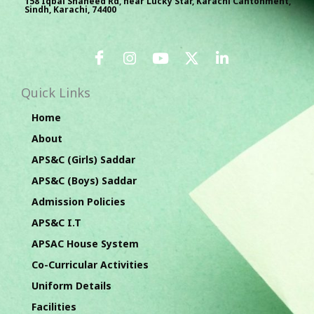
158 Iqbal Shaheed Rd, near Lucky Star, Karachi Cantonment,
Sindh, Karachi, 74400
Quick Links
Home
About
APS&C (Girls) Saddar
APS&C (Boys) Saddar
Admission Policies
APS&C I.T
APSAC House System
Co-Curricular Activities
Uniform Details
Facilities