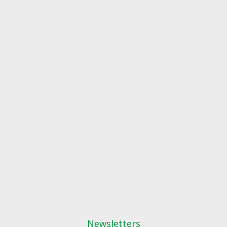
Newsletters