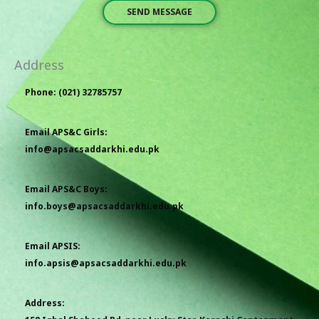
SEND MESSAGE
Address
Phone: (021) 32785757
Email APS&C Girls:
info@apsacsaddarkhi.edu.pk
Email APS&C Boys:
info.boys@apsacsaddarkhi.edu.pk
Email APSIS:
info.apsis@apsacsaddarkhi.edu.pk
Address: