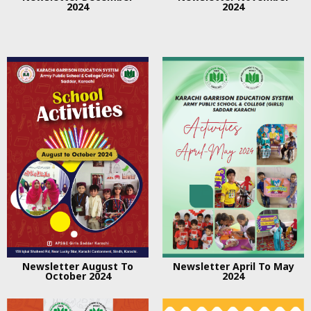
2024
2024
Newsletter August To
Newsletter April To May
October 2024
2024