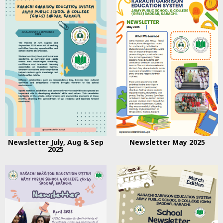
Newsletter July, Aug & Sep
Newsletter May 2025
2025