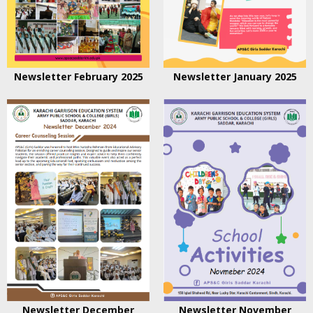
Newsletter February 2025
Newsletter January 2025
Newsletter December
Newsletter November